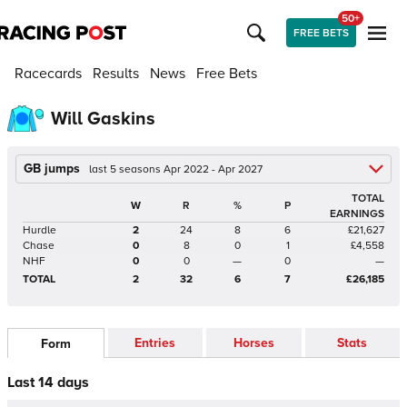
50+
FREE BETS
Racecards
Results
News
Free Bets
Will Gaskins
GB jumps
last 5 seasons Apr 2022 - Apr 2027
TOTAL
W
R
%
P
EARNINGS
Hurdle
2
24
8
6
£21,627
Chase
0
8
0
1
£4,558
NHF
0
0
—
0
—
TOTAL
2
32
6
7
£26,185
Entries
Horses
Stats
Form
Last 14 days