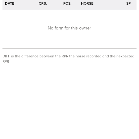
DATE
CRS.
POS.
HORSE
SP
No form for this owner
DIFF is the difference between the RPR the horse recorded and their expected
RPR