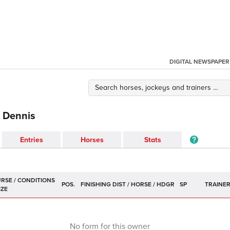
DIGITAL NEWSPAPER
l Dennis
Entries
Horses
Stats
POS.
SP
TRAINE
No form for this owner