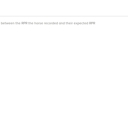
ce between the RPR the horse recorded and their expected RPR