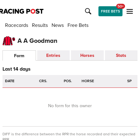
50+
FREE BETS
Racecards
Results
News
Free Bets
A A Goodman
Entries
Horses
Stats
Form
Last 14 days
DATE
CRS.
POS.
HORSE
SP
No form for this owner
DIFF is the difference between the RPR the horse recorded and their expected
RPR