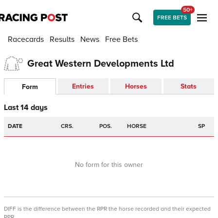
50+
FREE BETS
Racecards
Results
News
Free Bets
Great Western Developments Ltd
Entries
Horses
Stats
Form
Last 14 days
DATE
CRS.
POS.
HORSE
SP
No form for this owner
DIFF is the difference between the RPR the horse recorded and their expected
RPR