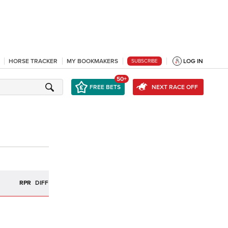
HORSE TRACKER
MY BOOKMAKERS
LOG IN
SUBSCRIBE
50+
FREE BETS
NEXT RACE OFF
R
RPR
DIFF