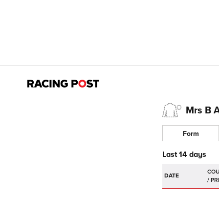
Mrs B 
Form
Last 14 days
DATE