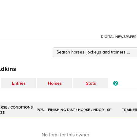
DIGITAL NEWSPAPER
Adkins
Entries
Horses
Stats
POS.
SP
TRAINE
No form for this owner