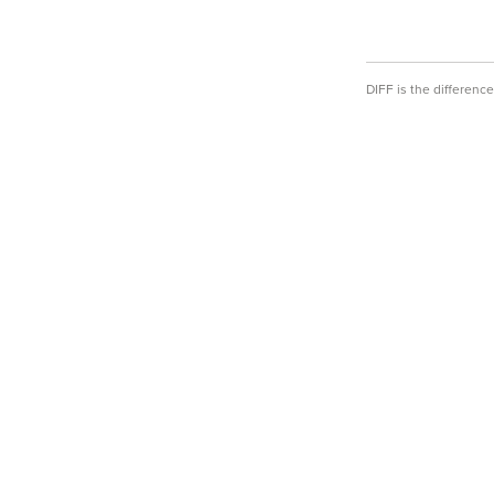
DIFF is the differen