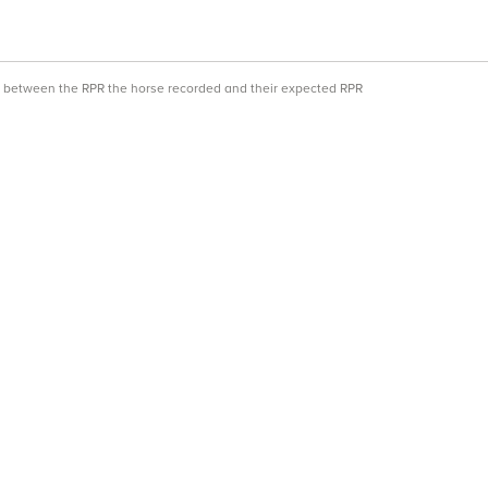
ce between the RPR the horse recorded and their expected RPR