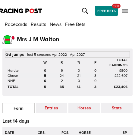
50+
FREE BETS
Racecards
Results
News
Free Bets
Mrs J M Walton
GB jumps
last 5 seasons Apr 2022 - Apr 2027
TOTAL
W
R
%
P
EARNINGS
Hurdle
0
9
0
0
£800
Chase
5
24
21
3
£22,607
NHF
0
2
0
0
—
TOTAL
5
35
14
3
£23,406
Entries
Horses
Stats
Form
Last 14 days
DATE
CRS.
POS.
HORSE
SP