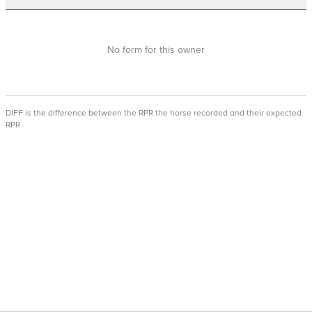
No form for this owner
DIFF is the difference between the RPR the horse recorded and their expected
RPR