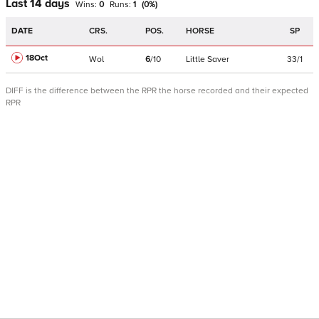
Last 14 days
Wins:
0
Runs:
1
(
0
%)
DATE
CRS.
POS.
HORSE
SP
18Oct
Wol
6
/
10
Little Saver
33/1
DIFF is the difference between the RPR the horse recorded and their expected
RPR