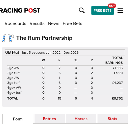
50+
FREE BETS
Racecards
Results
News
Free Bets
The Rum Partnership
GB Flat
last 5 seasons Jan 2022 - Dec 2026
TOTAL
W
R
%
P
EARNINGS
2yo AW
0
2
0
0
£1,335
2yo turf
0
6
0
2
£4,181
3yo AW
0
1
0
0
—
3yo turf
0
6
0
2
£4,237
4yo+ AW
0
0
—
0
—
4yo+ turf
0
0
—
0
—
TOTAL
0
15
0
4
£9,752
Entries
Horses
Stats
Form