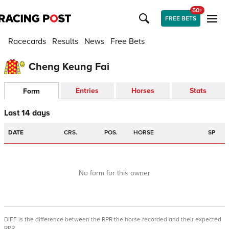
50+
FREE BETS
Racecards
Results
News
Free Bets
Cheng Keung Fai
Entries
Horses
Stats
Form
Last 14 days
DATE
CRS.
POS.
HORSE
SP
No form for this owner
DIFF is the difference between the RPR the horse recorded and their expected
RPR