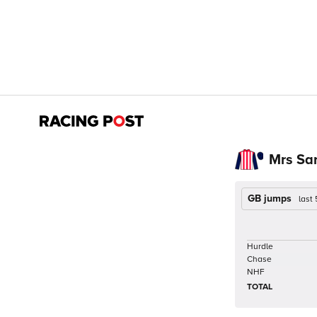
Mrs Sa
GB jumps
last
Hurdle
Chase
NHF
TOTAL