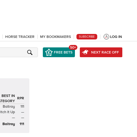
HORSE TRACKER
MY BOOKMAKERS
LOG IN
SUBSCRIBE
50+
FREE BETS
NEXT RACE OFF
BEST IN
RPR
ATEGORY
Baltray
111
itch It Up
—
—
—
Baltray
111