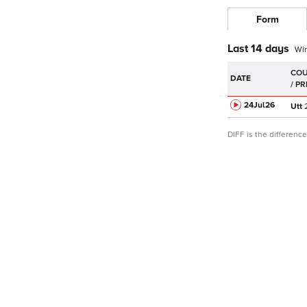
Form
Last 14 days
Wi
DATE
24Jul
26
Utt
DIFF is the differen