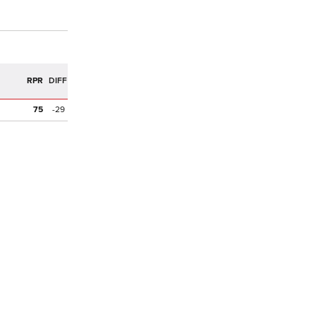
R
RPR
DIFF
75
-29