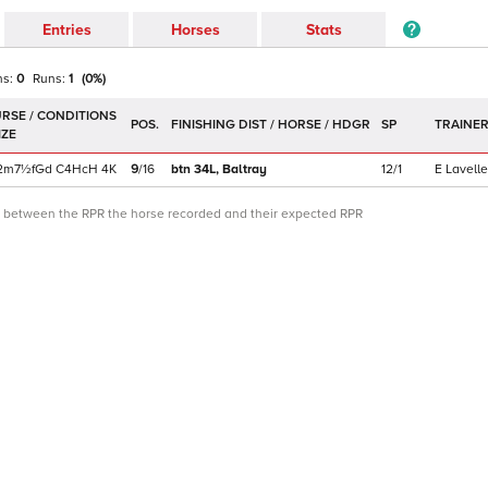
Entries
Horses
Stats
ns:
0
Runs:
1
(
0
%)
POS.
SP
TRAINE
2m7½f
Gd
C
4HcH
4K
9
/
16
btn 34L,
Baltray
12/1
E Lavelle
ce between the RPR the horse recorded and their expected RPR