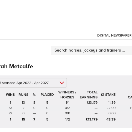
DIGITAL NEWSPAPER
rah Metcalfe
 5 seasons Apr 2022 - Apr 2027
WINNERS /
TOTAL
%
£1 STAKE
HORSES
EARNINGS
C
1
13
8
5
1/1
£13,179
-11.39
0
2
0
0
0/2
—
-2.00
P
0
0
—
0
0/0
—
0.00
1
15
7
5
1/2
£13,179
-13.39