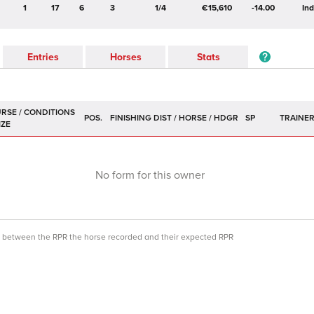
1
17
6
3
1/4
€15,610
-14.00
In
Entries
Horses
Stats
POS.
SP
TRAINE
No form for this owner
ce between the RPR the horse recorded and their expected RPR