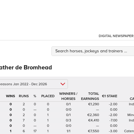
DIGITAL NEWSPAPER
ather de Bromhead
 seasons Jan 2022 - Dec 2026
WINNERS /
TOTAL
%
€1 STAKE
HORSES
EARNINGS
C
0
2
0
0
0/1
€1,290
-2.00
In
0
0
—
0
0/0
—
0.00
0
2
0
1
0/1
€2,360
-2.00
Min
0
7
0
1
0/3
€4,410
-7.00
In
0
0
—
0
0/0
—
0.00
1
6
17
1
1/1
€7,550
-3.00
Caten