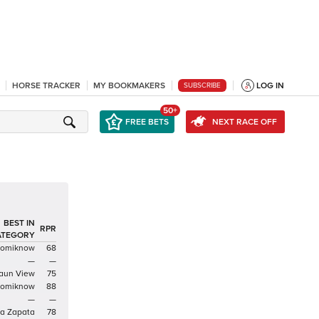
HORSE TRACKER
MY BOOKMAKERS
LOG IN
SUBSCRIBE
50+
FREE BETS
NEXT RACE OFF
BEST IN
RPR
ATEGORY
domiknow
68
—
—
aun View
75
domiknow
88
—
—
a Zapata
78