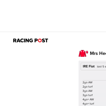
Mrs He
IRE Flat
last 5
2yo AW
2yo turf
3yo AW
3yo turf
4yo+ AW
4yo+ turf