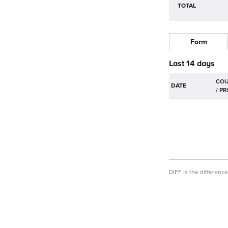
TOTAL
Form
Last 14 days
DATE
DIFF is the differen