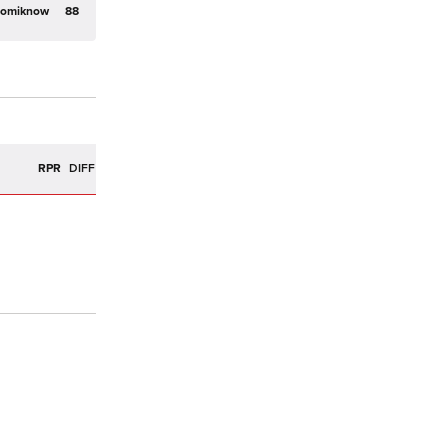
domiknow
88
R
RPR
DIFF