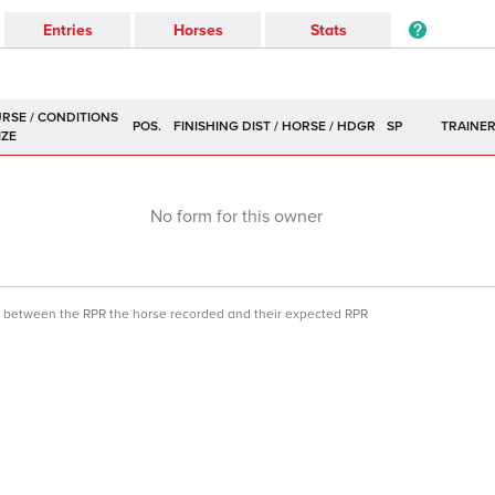
Entries
Horses
Stats
POS.
SP
TRAINE
No form for this owner
ce between the RPR the horse recorded and their expected RPR