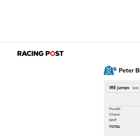
Peter 
IRE jumps
last
Hurdle
Chase
NHF
TOTAL