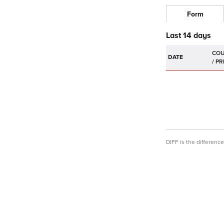
Form
Last 14 days
DATE
DIFF is the differen