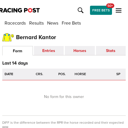
50+
FREE BETS
Racecards
Results
News
Free Bets
Bernard Kantor
Entries
Horses
Stats
Form
Last 14 days
DATE
CRS.
POS.
HORSE
SP
No form for this owner
DIFF is the difference between the RPR the horse recorded and their expected
RPR