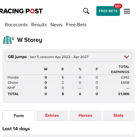
50+
FREE BETS
Racecards
Results
News
Free Bets
W Storey
GB jumps
last 5 seasons Apr 2022 - Apr 2027
TOTAL
W
R
%
P
EARNINGS
Hurdle
0
6
0
0
£392
Chase
0
2
0
0
£608
NHF
0
0
—
0
—
TOTAL
0
8
0
0
£1,000
Entries
Horses
Stats
Form
Last 14 days