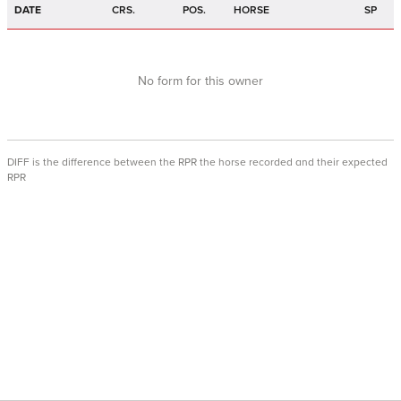
DATE
CRS.
POS.
HORSE
SP
No form for this owner
DIFF is the difference between the RPR the horse recorded and their expected
RPR