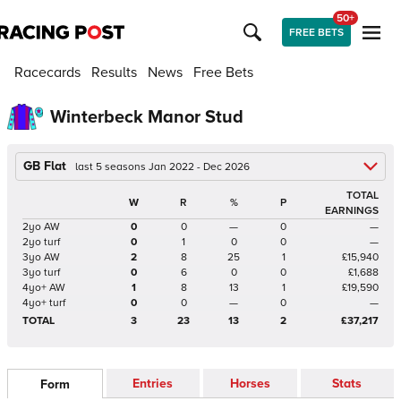
50+
FREE BETS
Racecards
Results
News
Free Bets
Winterbeck Manor Stud
GB Flat
last 5 seasons Jan 2022 - Dec 2026
TOTAL
W
R
%
P
EARNINGS
2yo AW
0
0
—
0
—
2yo turf
0
1
0
0
—
3yo AW
2
8
25
1
£15,940
3yo turf
0
6
0
0
£1,688
4yo+ AW
1
8
13
1
£19,590
4yo+ turf
0
0
—
0
—
TOTAL
3
23
13
2
£37,217
Entries
Horses
Stats
Form