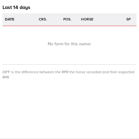
Last 14 days
DATE
CRS.
POS.
HORSE
SP
No form for this owner
DIFF is the difference between the RPR the horse recorded and their expected
RPR