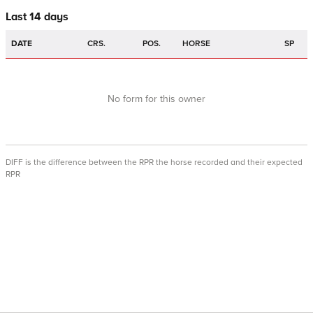
Last 14 days
DATE
CRS.
POS.
HORSE
SP
No form for this owner
DIFF is the difference between the RPR the horse recorded and their expected
RPR