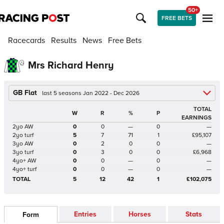
50+
FREE BETS
Racecards
Results
News
Free Bets
Mrs Richard Henry
GB Flat
last 5 seasons Jan 2022 - Dec 2026
TOTAL
W
R
%
P
EARNINGS
2yo AW
0
0
—
0
—
2yo turf
5
7
71
1
£95,107
3yo AW
0
2
0
0
—
3yo turf
0
3
0
0
£6,968
4yo+ AW
0
0
—
0
—
4yo+ turf
0
0
—
0
—
TOTAL
5
12
42
1
£102,075
Entries
Horses
Stats
Form