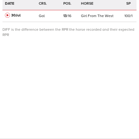
DATE
CRS.
POS.
HORSE
SP
30Jul
Gal
13
/
16
Girl From The West
100/1
DIFF is the difference between the RPR the horse recorded and their expected
RPR