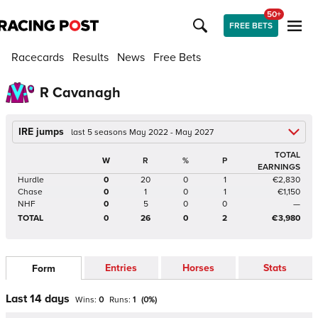
50+
FREE BETS
Racecards
Results
News
Free Bets
R Cavanagh
IRE jumps
last 5 seasons May 2022 - May 2027
TOTAL
W
R
%
P
EARNINGS
Hurdle
0
20
0
1
€2,830
Chase
0
1
0
1
€1,150
NHF
0
5
0
0
—
TOTAL
0
26
0
2
€3,980
Entries
Horses
Stats
Form
Last 14 days
Wins:
0
Runs:
1
(
0
%)