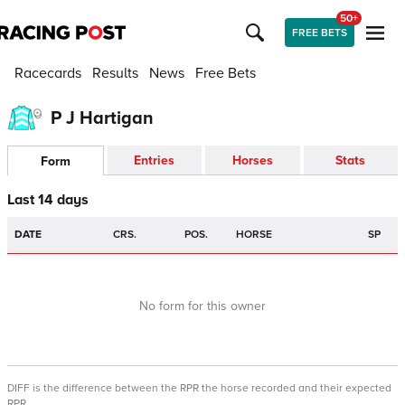
50+
FREE BETS
Racecards
Results
News
Free Bets
P J Hartigan
Entries
Horses
Stats
Form
Last 14 days
DATE
CRS.
POS.
HORSE
SP
No form for this owner
DIFF is the difference between the RPR the horse recorded and their expected
RPR