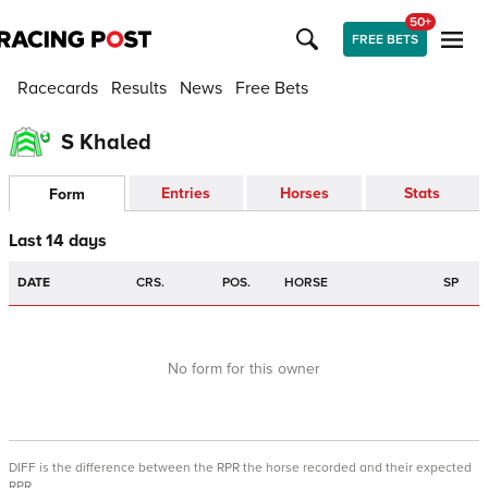
50+
FREE BETS
Racecards
Results
News
Free Bets
S Khaled
Entries
Horses
Stats
Form
Last 14 days
DATE
CRS.
POS.
HORSE
SP
No form for this owner
DIFF is the difference between the RPR the horse recorded and their expected
RPR