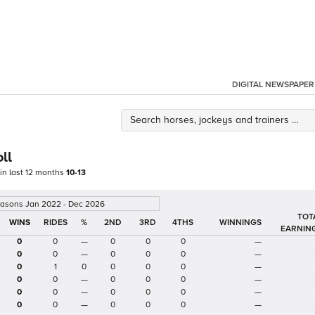
DIGITAL NEWSPAPER
ll
 in last 12 months
10-13
easons Jan 2022 - Dec 2026
TOT
%
2ND
3RD
4THS
WINNINGS
EARNIN
0
0
—
0
0
0
—
0
0
—
0
0
0
—
0
1
0
0
0
0
—
0
0
—
0
0
0
—
0
0
—
0
0
0
—
0
0
—
0
0
0
—