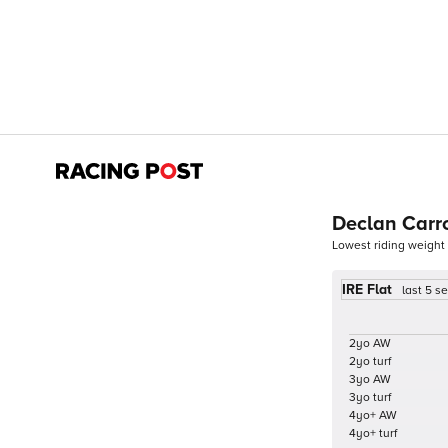
Declan Carro
Lowest riding weight
IRE Flat
last 5 s
2yo AW
2yo turf
3yo AW
3yo turf
4yo+ AW
4yo+ turf