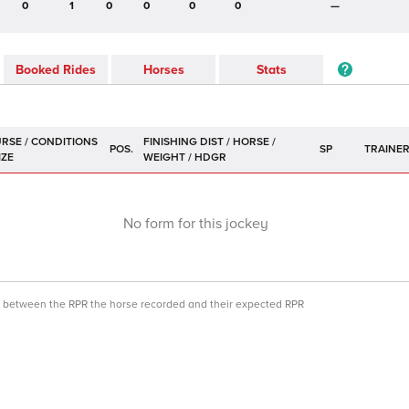
0
1
0
0
0
0
—
Booked Rides
Horses
Stats
POS.
SP
TRAINE
No form for this jockey
ce between the RPR the horse recorded and their expected RPR