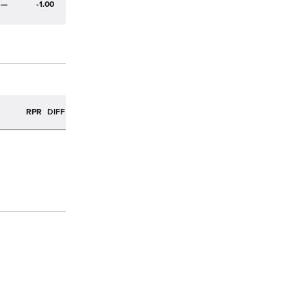
—
-1.00
R
RPR
DIFF