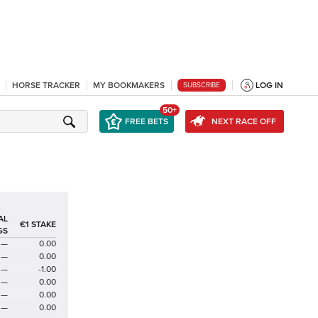
HORSE TRACKER
MY BOOKMAKERS
LOG IN
SUBSCRIBE
50+
FREE BETS
NEXT RACE OFF
AL
€1 STAKE
GS
—
0.00
—
0.00
—
-1.00
—
0.00
—
0.00
—
0.00