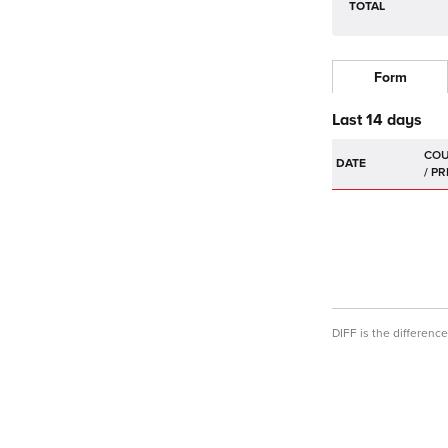
TOTAL
Form
Last 14 days
DATE
DIFF is the differen