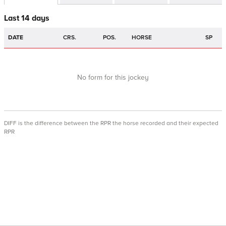
Last 14 days
DATE
CRS.
POS.
HORSE
SP
No form for this jockey
DIFF is the difference between the RPR the horse recorded and their expected
RPR