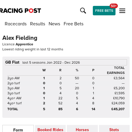
50+
FREE BETS
Racecards
Results
News
Free Bets
Alex Fielding
Licence
Apprentice
Lowest riding weight in last 12 months
GB Flat
last 5 seasons Jan 2022 - Dec 2026
TOTAL
W
R
%
P
EARNINGS
2yo AW
1
2
50
0
£3,564
2yo turf
0
0
—
0
—
3yo AW
1
5
20
1
£5,200
3yo turf
0
4
0
1
£1,595
4yo+ AW
1
22
5
4
£10,790
4yo+ turf
2
52
4
8
£24,059
TOTAL
5
85
6
14
£45,207
Booked Rides
Horses
Stats
Form