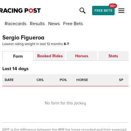
50+
FREE BETS
Racecards
Results
News
Free Bets
Sergio Figueroa
Lowest riding weight in last 12 months
8-7
Booked Rides
Horses
Stats
Form
Last 14 days
DATE
CRS.
POS.
HORSE
SP
No form for this jockey
DIFF is the difference between the RPR the horse recorded and their expected