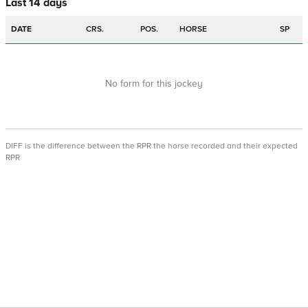
Last 14 days
DATE
CRS.
POS.
HORSE
SP
No form for this jockey
DIFF is the difference between the RPR the horse recorded and their expected
RPR