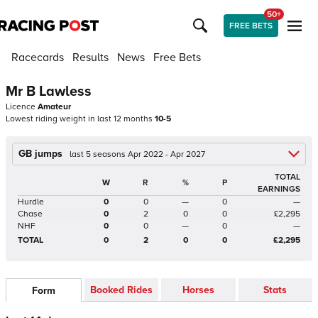
50+
FREE BETS
Racecards
Results
News
Free Bets
Mr B Lawless
Licence
Amateur
Lowest riding weight in last 12 months
10-5
GB jumps
last 5 seasons Apr 2022 - Apr 2027
TOTAL
W
R
%
P
EARNINGS
Hurdle
0
0
—
0
—
Chase
0
2
0
0
£2,295
NHF
0
0
—
0
—
TOTAL
0
2
0
0
£2,295
Booked Rides
Horses
Stats
Form