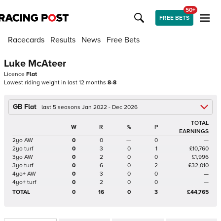
50+
FREE BETS
Racecards
Results
News
Free Bets
Luke McAteer
Licence
Flat
Lowest riding weight in last 12 months
8-8
GB Flat
last 5 seasons Jan 2022 - Dec 2026
TOTAL
W
R
%
P
EARNINGS
2yo AW
0
0
—
0
—
2yo turf
0
3
0
1
£10,760
3yo AW
0
2
0
0
£1,996
3yo turf
0
6
0
2
£32,010
4yo+ AW
0
3
0
0
—
4yo+ turf
0
2
0
0
—
TOTAL
0
16
0
3
£44,765