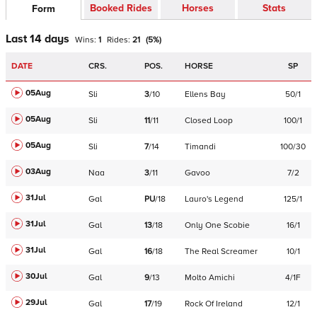
Booked Rides
Horses
Stats
Form
Last 14 days
Wins:
1
Rides:
21
(
5
%)
DATE
CRS.
POS.
HORSE
SP
05Aug
Sli
3
/
10
Ellens Bay
50/1
05Aug
Sli
11
/
11
Closed Loop
100/1
05Aug
Sli
7
/
14
Timandi
100/30
03Aug
Naa
3
/
11
Gavoo
7/2
31Jul
Gal
PU
/
18
Lauro's Legend
125/1
31Jul
Gal
13
/
18
Only One Scobie
16/1
31Jul
Gal
16
/
18
The Real Screamer
10/1
30Jul
Gal
9
/
13
Molto Amichi
4/1F
29Jul
Gal
17
/
19
Rock Of Ireland
12/1