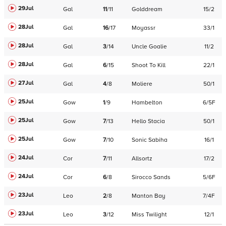
29Jul
Gal
11
/
11
Golddream
15/2
28Jul
Gal
16
/
17
Moyassr
33/1
28Jul
Gal
3
/
14
Uncle Goalie
11/2
28Jul
Gal
6
/
15
Shoot To Kill
22/1
27Jul
Gal
4
/
8
Moliere
50/1
25Jul
Gow
1
/
9
Hambelton
6/5F
25Jul
Gow
7
/
13
Hello Stacia
50/1
25Jul
Gow
7
/
10
Sonic Sabiha
16/1
24Jul
Cor
7
/
11
Allsortz
17/2
24Jul
Cor
6
/
8
Sirocco Sands
5/6F
23Jul
Leo
2
/
8
Manton Bay
7/4F
23Jul
Leo
3
/
12
Miss Twilight
12/1