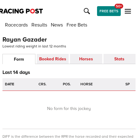
50+
FREE BETS
Racecards
Results
News
Free Bets
Rayan Gazader
Lowest riding weight in last 12 months
Booked Rides
Horses
Stats
Form
Last 14 days
DATE
CRS.
POS.
HORSE
SP
No form for this jockey
DIFF is the difference between the RPR the horse recorded and their expected