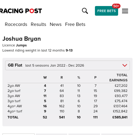
50+
FREE BETS
Racecards
Results
News
Free Bets
Joshua Bryan
Licence
Jumps
Lowest riding weight in last 12 months
9-13
GB Flat
last 5 seasons Jan 2022 - Dec 2026
TOTAL
W
R
%
P
EARNINGS
2yo AW
4
41
10
7
£27,202
2yo turf
7
64
11
15
£99,382
3yo AW
11
83
13
19
£93,477
3yo turf
5
81
6
17
£75,474
4yo+ AW
16
162
10
29
£137,464
4yo+ turf
9
110
8
24
£152,842
TOTAL
52
541
10
111
£585,841