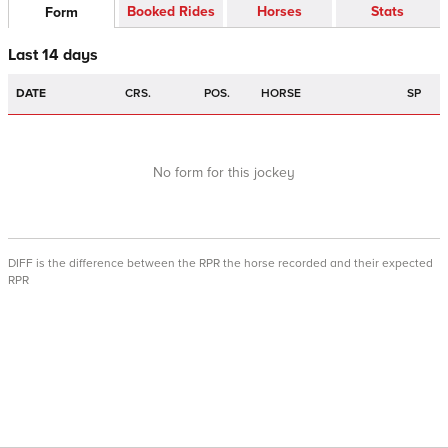
Booked Rides
Horses
Stats
Form
Last 14 days
DATE
CRS.
POS.
HORSE
SP
No form for this jockey
DIFF is the difference between the RPR the horse recorded and their expected
RPR