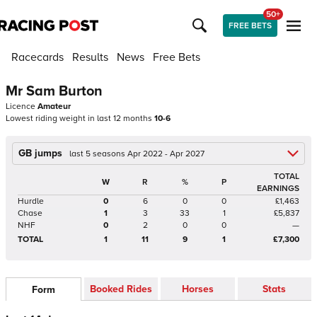
50+
FREE BETS
Racecards
Results
News
Free Bets
Mr Sam Burton
Licence
Amateur
Lowest riding weight in last 12 months
10-6
GB jumps
last 5 seasons Apr 2022 - Apr 2027
TOTAL
W
R
%
P
EARNINGS
Hurdle
0
6
0
0
£1,463
Chase
1
3
33
1
£5,837
NHF
0
2
0
0
—
TOTAL
1
11
9
1
£7,300
Booked Rides
Horses
Stats
Form