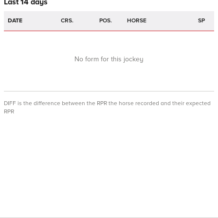
Last 14 days
DATE
CRS.
POS.
HORSE
SP
No form for this jockey
DIFF is the difference between the RPR the horse recorded and their expected
RPR