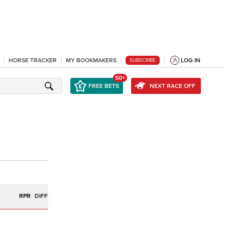
HORSE TRACKER
MY BOOKMAKERS
LOG IN
SUBSCRIBE
50+
FREE BETS
NEXT RACE OFF
R
RPR
DIFF