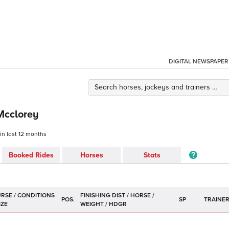
DIGITAL NEWSPAPER
Mcclorey
 in last 12 months
Booked Rides
Horses
Stats
POS.
SP
TRAINE