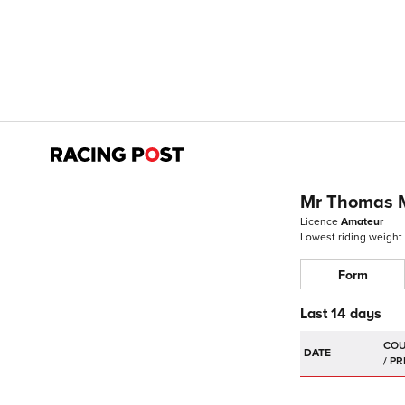
Mr Thomas 
Licence
Amateur
Lowest riding weight
Form
Last 14 days
DATE