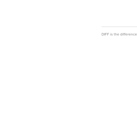
DIFF is the differen