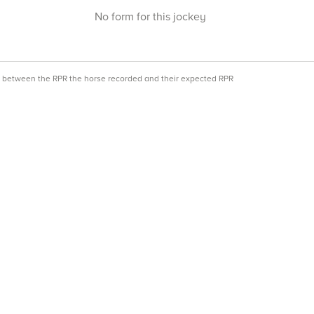
No form for this jockey
ce between the RPR the horse recorded and their expected RPR