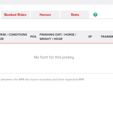
Booked Rides
Horses
Stats
POS.
SP
TRAINE
No form for this jockey
ce between the RPR the horse recorded and their expected RPR