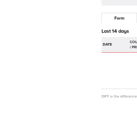
Form
Last 14 days
DATE
DIFF is the differen