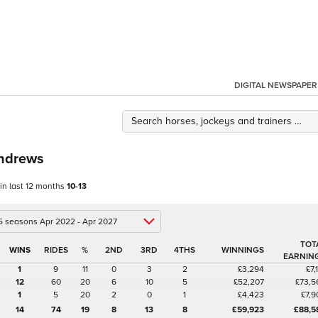
DIGITAL NEWSPAPER
ndrews
 in last 12 months
10-13
 5 seasons Apr 2022 - Apr 2027
TOT
%
2ND
3RD
4THS
WINNINGS
EARNIN
1
9
11
0
3
2
£3,294
£7,
12
60
20
6
10
5
£52,207
£73,5
1
5
20
2
0
1
£4,423
£7,9
14
74
19
8
13
8
£59,923
£88,5