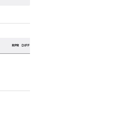
R
RPR
DIFF