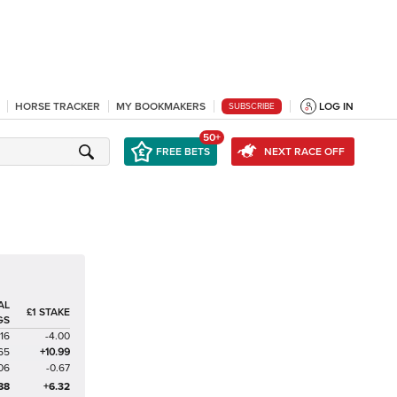
HORSE TRACKER
MY BOOKMAKERS
LOG IN
SUBSCRIBE
50+
FREE BETS
NEXT RACE OFF
AL
£1 STAKE
GS
116
-4.00
65
+10.99
06
-0.67
88
+6.32