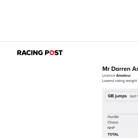
Mr Darren A
Licence
Amateur
Lowest riding weight
GB jumps
last
Hurdle
Chase
NHF
TOTAL