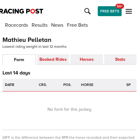
50+
FREE BETS
Racecards
Results
News
Free Bets
Mathieu Pelletan
Lowest riding weight in last 12 months
Booked Rides
Horses
Stats
Form
Last 14 days
DATE
CRS.
POS.
HORSE
SP
No form for this jockey
DIFF is the difference between the RPR the horse recorded and their expected