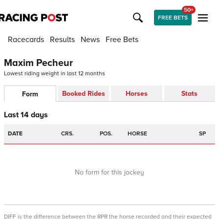
50+
FREE BETS
Racecards
Results
News
Free Bets
Maxim Pecheur
Lowest riding weight in last 12 months
Booked Rides
Horses
Stats
Form
Last 14 days
DATE
CRS.
POS.
HORSE
SP
No form for this jockey
DIFF is the difference between the RPR the horse recorded and their expected