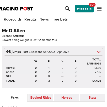
50+
FREE BETS
Racecards
Results
News
Free Bets
Mr D Allen
Licence
Amateur
Lowest riding weight in last 12 months
11-2
GB jumps
last 5 seasons Apr 2022 - Apr 2027
TOTAL
W
R
%
P
EARNINGS
Hurdle
0
1
0
0
£660
Chase
0
2
0
0
£765
NHF
0
0
—
0
—
TOTAL
0
3
0
0
£1,425
Booked Rides
Horses
Stats
Form