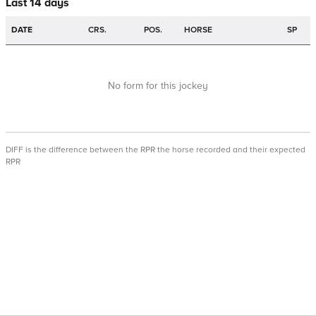
Last 14 days
DATE
CRS.
POS.
HORSE
SP
No form for this jockey
DIFF is the difference between the RPR the horse recorded and their expected
RPR