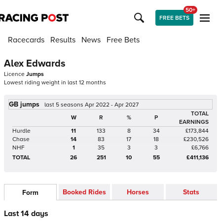
50+
FREE BETS
Racecards
Results
News
Free Bets
Alex Edwards
Licence
Jumps
Lowest riding weight in last 12 months
GB jumps
last 5 seasons Apr 2022 - Apr 2027
TOTAL
W
R
%
P
EARNINGS
Hurdle
11
133
8
34
£173,844
Chase
14
83
17
18
£230,526
NHF
1
35
3
3
£6,766
TOTAL
26
251
10
55
£411,136
Booked Rides
Horses
Stats
Form
Last 14 days