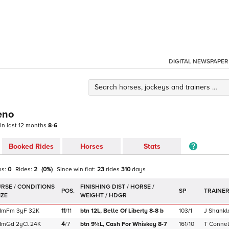
DIGITAL NEWSPAPER
eno
 in last 12 months
8-6
Booked Rides
Horses
Stats
ns:
0
Rides:
2
(
0
%)
Since win
flat
:
23
rides
310
days
POS.
SP
TRAINE
1m
Fm
3yF
32K
11
/
11
btn 12L,
Belle Of Liberty
8-8
b
103/1
J Shankl
1m
Gd
2yCl
24K
4
/
7
btn 9¼L,
Cash For Whiskey
8-7
161/10
T Connel