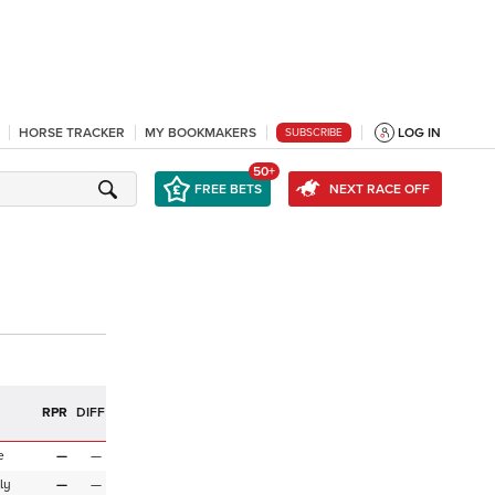
HORSE TRACKER
MY BOOKMAKERS
LOG IN
SUBSCRIBE
50+
FREE BETS
NEXT RACE OFF
R
RPR
DIFF
e
—
—
ly
—
—