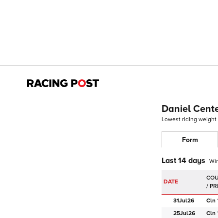
Daniel Cent
Lowest riding weight
Form
Last 14 days
Wi
DATE
31Jul
26
Cln
25Jul
26
Cln