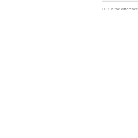
DIFF is the differen