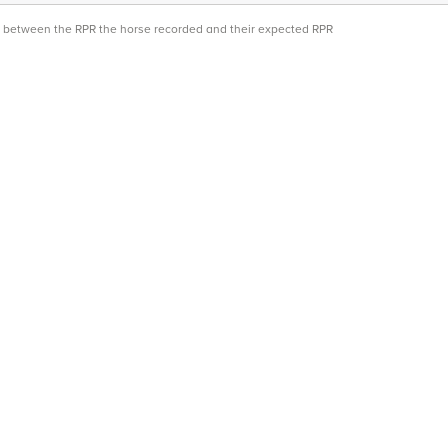
ce between the RPR the horse recorded and their expected RPR