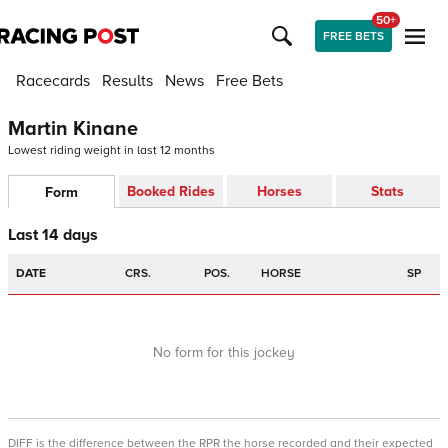
50+
FREE BETS
Racecards
Results
News
Free Bets
Martin Kinane
Lowest riding weight in last 12 months
Booked Rides
Horses
Stats
Form
Last 14 days
DATE
CRS.
POS.
HORSE
SP
No form for this jockey
DIFF is the difference between the RPR the horse recorded and their expected