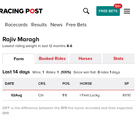
50+
FREE BETS
Racecards
Results
News
Free Bets
Rajiv Maragh
Lowest riding weight in last 12 months
8-6
Booked Rides
Horses
Stats
Form
Last 14 days
Wins:
1
Rides:
1
(
100
%)
Since win
flat
:
0
rides
1
days
DATE
CRS.
POS.
HORSE
SP
02Aug
Cln
1
/
8
I Feel Lucky
61/10
DIFF is the difference between the RPR the horse recorded and their expected
RPR