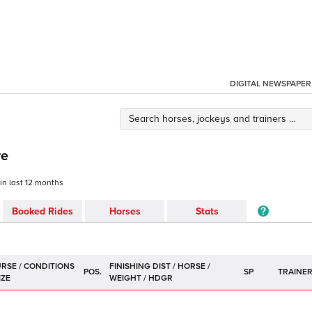
DIGITAL NEWSPAPER
re
 in last 12 months
Booked Rides
Horses
Stats
POS.
SP
TRAINE