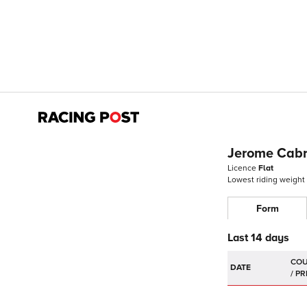
Jerome Cab
Licence
Flat
Lowest riding weight
Form
Last 14 days
DATE