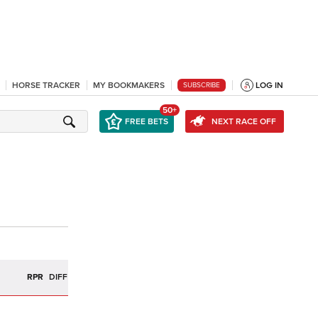
HORSE TRACKER
MY BOOKMAKERS
LOG IN
SUBSCRIBE
50+
FREE BETS
NEXT RACE OFF
R
RPR
DIFF