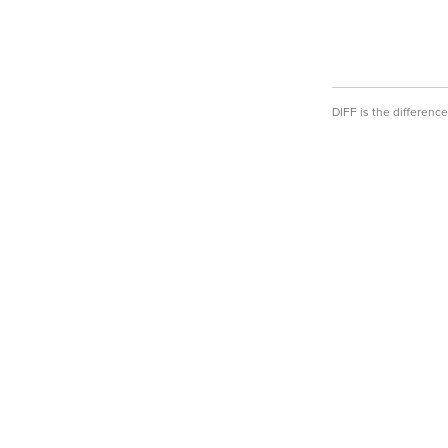
DIFF is the differen