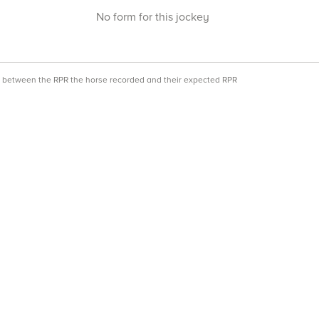
No form for this jockey
ce between the RPR the horse recorded and their expected RPR