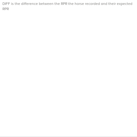
DIFF is the difference between the RPR the horse recorded and their expected
RPR