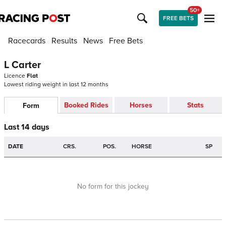
50+
FREE BETS
Racecards
Results
News
Free Bets
L Carter
Licence
Flat
Lowest riding weight in last 12 months
Booked Rides
Horses
Stats
Form
Last 14 days
DATE
CRS.
POS.
HORSE
SP
No form for this jockey