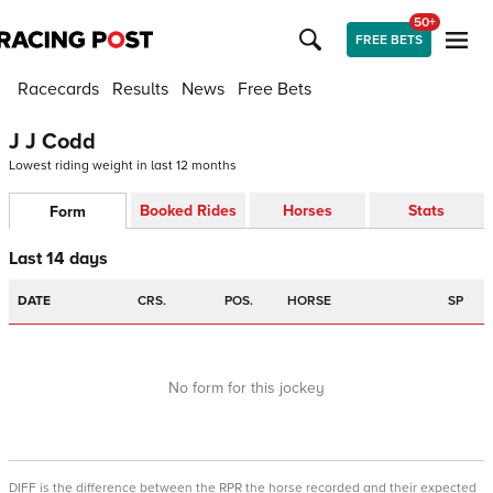
50+
FREE BETS
Racecards
Results
News
Free Bets
J J Codd
Lowest riding weight in last 12 months
Booked Rides
Horses
Stats
Form
Last 14 days
DATE
CRS.
POS.
HORSE
SP
No form for this jockey
DIFF is the difference between the RPR the horse recorded and their expected