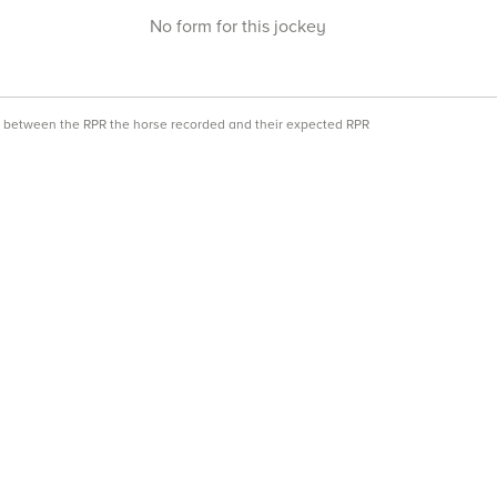
No form for this jockey
ce between the RPR the horse recorded and their expected RPR