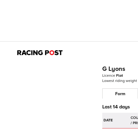
G Lyons
Licence
Flat
Lowest riding weight
Form
Last 14 days
DATE