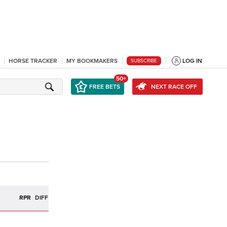
HORSE TRACKER
MY BOOKMAKERS
LOG IN
SUBSCRIBE
50+
FREE BETS
NEXT RACE OFF
R
RPR
DIFF