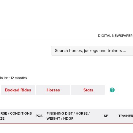
DIGITAL NEWSPAPER
 in last 12 months
Booked Rides
Horses
Stats
POS.
SP
TRAINE