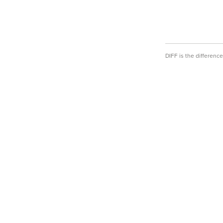
DIFF is the differen