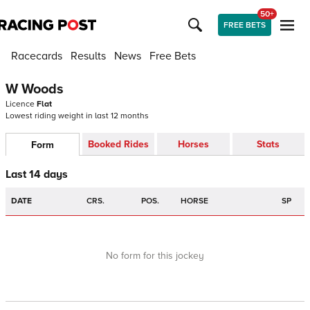
50+
FREE BETS
Racecards
Results
News
Free Bets
W Woods
Licence
Flat
Lowest riding weight in last 12 months
Booked Rides
Horses
Stats
Form
Last 14 days
DATE
CRS.
POS.
HORSE
SP
No form for this jockey