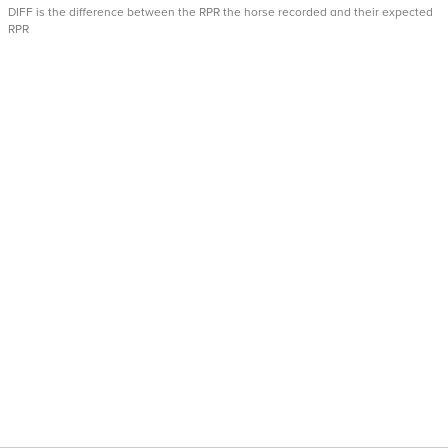
DIFF is the difference between the RPR the horse recorded and their expected
RPR