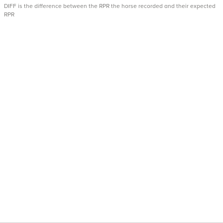
DIFF is the difference between the RPR the horse recorded and their expected
RPR