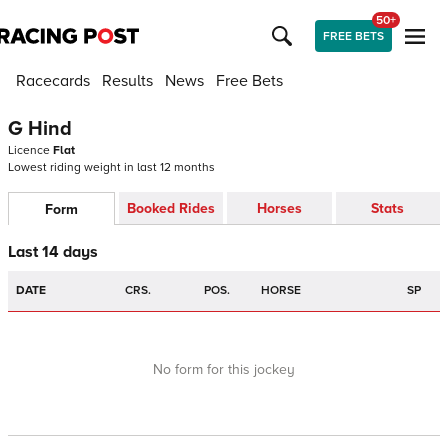
50+
FREE BETS
Racecards
Results
News
Free Bets
G Hind
Licence
Flat
Lowest riding weight in last 12 months
Booked Rides
Horses
Stats
Form
Last 14 days
DATE
CRS.
POS.
HORSE
SP
No form for this jockey