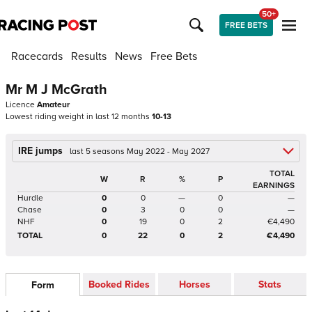
50+
FREE BETS
Racecards
Results
News
Free Bets
Mr M J McGrath
Licence
Amateur
Lowest riding weight in last 12 months
10-13
IRE jumps
last 5 seasons May 2022 - May 2027
TOTAL
W
R
%
P
EARNINGS
Hurdle
0
0
—
0
—
Chase
0
3
0
0
—
NHF
0
19
0
2
€4,490
TOTAL
0
22
0
2
€4,490
Booked Rides
Horses
Stats
Form