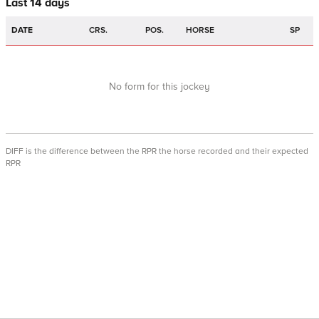
Last 14 days
DATE
CRS.
POS.
HORSE
SP
No form for this jockey
DIFF is the difference between the RPR the horse recorded and their expected
RPR