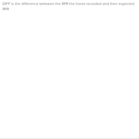
DIFF is the difference between the RPR the horse recorded and their expected
RPR