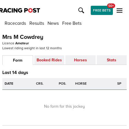
50+
FREE BETS
Racecards
Results
News
Free Bets
Mrs M Cowdrey
Licence
Amateur
Lowest riding weight in last 12 months
Booked Rides
Horses
Stats
Form
Last 14 days
DATE
CRS.
POS.
HORSE
SP
No form for this jockey