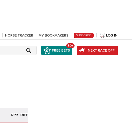
HORSE TRACKER
MY BOOKMAKERS
LOG IN
SUBSCRIBE
50+
FREE BETS
NEXT RACE OFF
R
RPR
DIFF