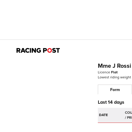
Mme J Rossi
Licence
Flat
Lowest riding weight
Form
Last 14 days
DATE