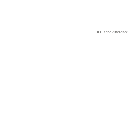
DIFF is the differen