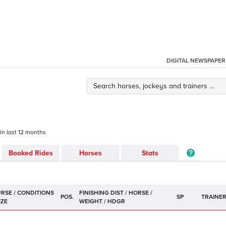
DIGITAL NEWSPAPER
 in last 12 months
Booked Rides
Horses
Stats
POS.
SP
TRAINE