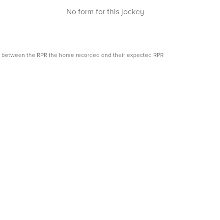
No form for this jockey
ce between the RPR the horse recorded and their expected RPR