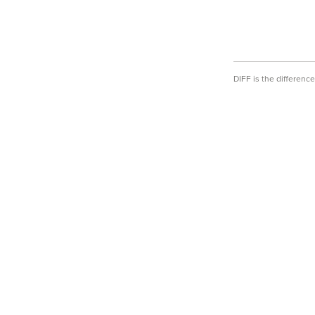
DIFF is the differen