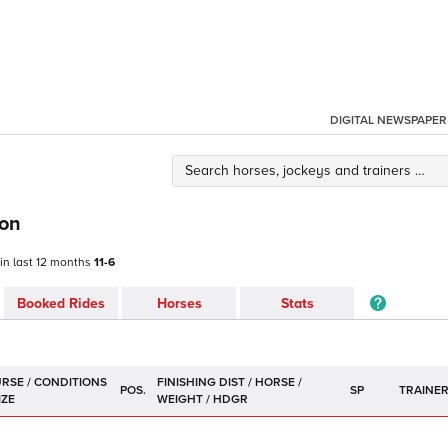
DIGITAL NEWSPAPER
son
 in last 12 months
11-6
Booked Rides
Horses
Stats
POS.
SP
TRAINE