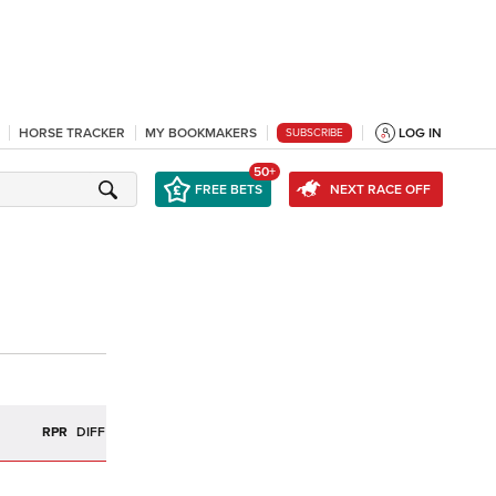
HORSE TRACKER
MY BOOKMAKERS
LOG IN
SUBSCRIBE
50+
FREE BETS
NEXT RACE OFF
R
RPR
DIFF