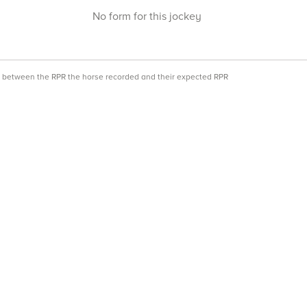
No form for this jockey
ce between the RPR the horse recorded and their expected RPR