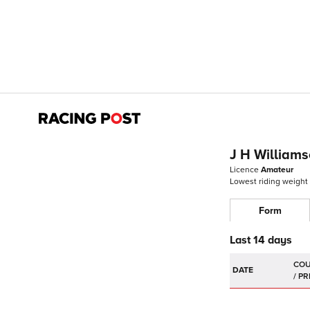
J H William
Licence
Amateur
Lowest riding weight
Form
Last 14 days
DATE