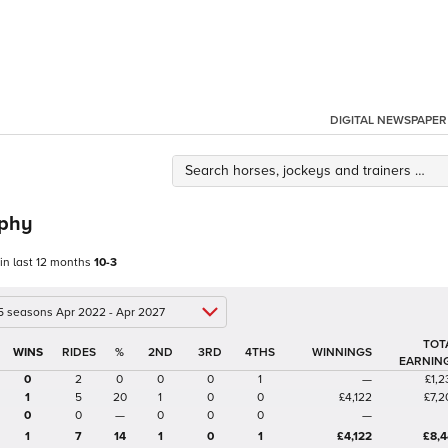
DIGITAL NEWSPAPER
rphy
 in last 12 months
10-3
 5 seasons Apr 2022 - Apr 2027
TOT
%
2ND
3RD
4THS
WINNINGS
EARNIN
0
2
0
0
0
1
—
£1,2
1
5
20
1
0
0
£4,122
£7,2
0
0
—
0
0
0
—
1
7
14
1
0
1
£4,122
£8,4