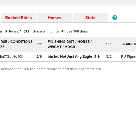
Booked Rides
Horses
Stats
ns:
0
Rides:
1
(
0
%)
Since win
jumps
:
4
rides
146
days
POS.
SP
TRAINE
1m7f
Gd
Hc
10K
2
/
9
btn hd,
Not Just Any Eagle
11-9
5/2
P J Flyn
ce between the RPR the horse recorded and their expected RPR