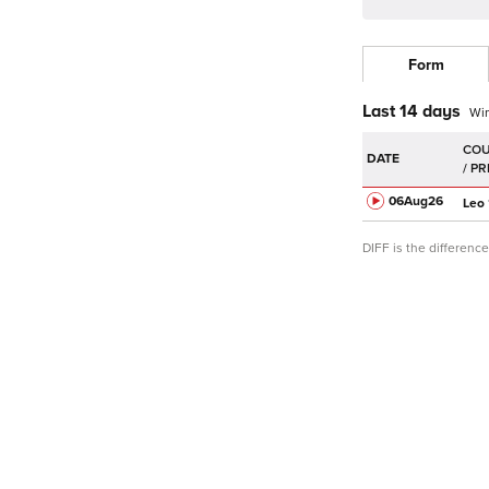
Form
Last 14 days
Wi
DATE
06Aug
26
Leo
DIFF is the differen