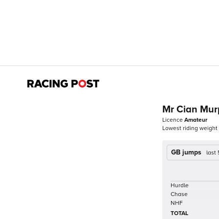
Mr Cian Mu
Licence
Amateur
Lowest riding weight
GB jumps
last
Hurdle
Chase
NHF
TOTAL