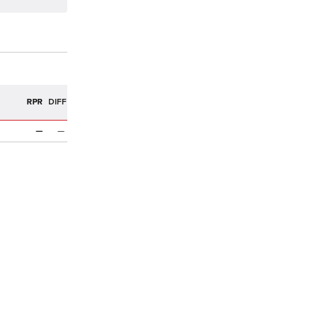
R
RPR
DIFF
n
—
—