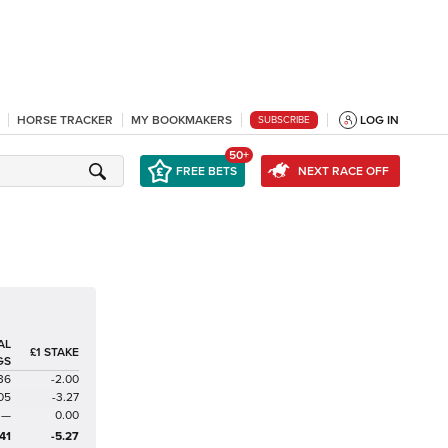
HORSE TRACKER
MY BOOKMAKERS
LOG IN
SUBSCRIBE
50+
FREE BETS
NEXT RACE OFF
AL
£1 STAKE
GS
36
-2.00
05
-3.27
—
0.00
41
-5.27