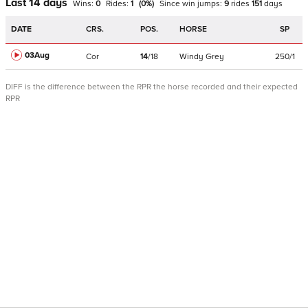
Last 14 days
Wins:
0
Rides:
1
(
0
%)
Since win
jumps
:
9
rides
151
days
DATE
CRS.
POS.
HORSE
SP
03Aug
Cor
14
/
18
Windy Grey
250/1
DIFF is the difference between the RPR the horse recorded and their expected
RPR