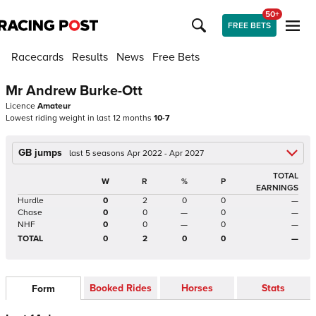
50+
FREE BETS
Racecards
Results
News
Free Bets
Mr Andrew Burke-Ott
Licence
Amateur
Lowest riding weight in last 12 months
10-7
GB jumps
last 5 seasons Apr 2022 - Apr 2027
TOTAL
W
R
%
P
EARNINGS
Hurdle
0
2
0
0
—
Chase
0
0
—
0
—
NHF
0
0
—
0
—
TOTAL
0
2
0
0
—
Booked Rides
Horses
Stats
Form