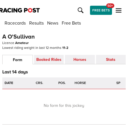
50+
FREE BETS
Racecards
Results
News
Free Bets
A O'Sullivan
Licence
Amateur
Lowest riding weight in last 12 months
11-2
Booked Rides
Horses
Stats
Form
Last 14 days
DATE
CRS.
POS.
HORSE
SP
No form for this jockey