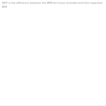
DIFF is the difference between the RPR the horse recorded and their expected
RPR