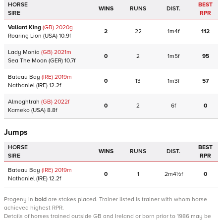
HORSE
BEST
WINS
RUNS
DIST.
SIRE
RPR
Valiant King
(GB)
2020
g
2
22
1m4f
112
Roaring Lion
(USA)
10.9f
Lady Monia
(GB)
2021
m
0
2
1m5f
95
Sea The Moon
(GER)
10.7f
Bateau Bay
(IRE)
2019
m
0
13
1m3f
57
Nathaniel
(IRE)
12.2f
Almoghtrah
(GB)
2022
f
0
2
6f
0
Kameko
(USA)
8.8f
Jumps
HORSE
BEST
WINS
RUNS
DIST.
SIRE
RPR
Bateau Bay
(IRE)
2019
m
0
1
2m4½f
0
Nathaniel
(IRE)
12.2f
Progeny
in
bold
are stakes placed. Trainer listed is trainer with whom horse
achieved highest RPR.
Details of horses trained outside GB and Ireland or born prior to 1986 may be