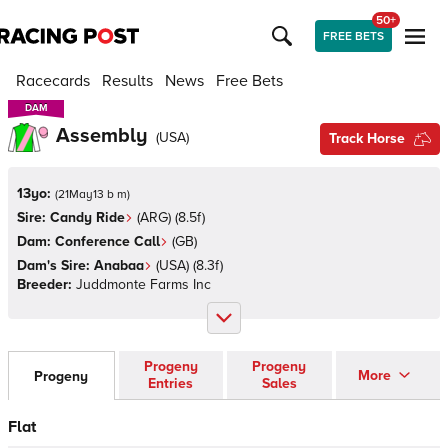
50+
FREE BETS
Racecards
Results
News
Free Bets
DAM
DAM
Assembly
(
USA
)
Track Horse
13yo:
(
21May13 b m
)
Sire:
Candy Ride
(
ARG
)
(8.5f)
Dam:
Conference Call
(
GB
)
Dam's Sire:
Anabaa
(
USA
)
(8.3f)
Breeder:
Juddmonte Farms Inc
Progeny
Progeny
More
Progeny
Entries
Sales
Flat