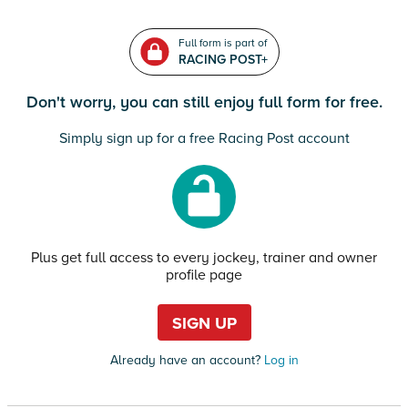
Full form is part of
RACING POST+
Don't worry, you can still enjoy full form for free.
Simply sign up for a free Racing Post account
Plus get full access to every jockey, trainer and owner
profile page
SIGN UP
Already have an account?
Log in