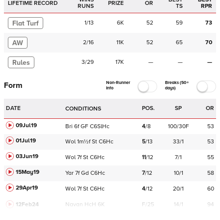
LIFETIME RECORD
PRIZE
OR
RUNS
TS
RPR
Flat Turf
1
/
13
6K
52
59
73
AW
2
/
16
11K
52
65
70
Rules
3
/
29
17K
—
—
—
Non-Runner
Breaks (50+
Form
Info
days)
DATE
POS.
SP
OR
CONDITIONS
09Jul19
Bri
6f
GF
C
6SlHc
4
/
8
100/30F
53
01Jul19
Wol
1m½f
St
C
6Hc
5
/
13
33/1
53
03Jun19
Wol
7f
St
C
6Hc
11
/
12
7/1
55
15May19
Yar
7f
Gd
C
6Hc
7
/
12
10/1
58
29Apr19
Wol
7f
St
C
6Hc
4
/
12
20/1
60
12Feb24
Navan
HcH 6K
F/25
14/1
94