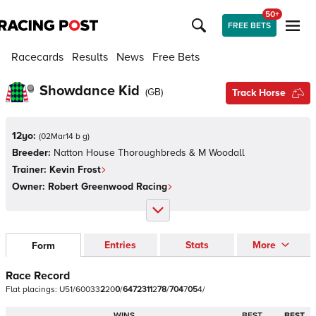
50+
FREE BETS
Racecards
Results
News
Free Bets
Showdance Kid
(
GB
)
Track Horse
12yo:
(
02Mar14 b g
)
Breeder:
Natton House Thoroughbreds & M Woodall
Trainer:
Kevin Frost
Owner:
Robert Greenwood Racing
Entries
Stats
More
Form
Race Record
Flat
placings:
U
5
1
/
6
0
0
3
3
2
2
0
0
/
6
4
7
2
3
1
1
2
7
8
/
7
0
4
7
0
5
4
/
WINS
BEST
BEST